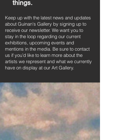
things.
Keep up with the latest news and updates
about Guinan's Gallery by signing up to
receive our newsletter. We want you to
stay in the loop regarding our current
exhibitions, upcoming events and
mentions in the media. Be sure to contact
us if you’d like to learn more about the
artists we represent and what we currently
have on display at our Art Gallery.