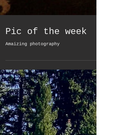
Pic of the week
Amaizing photography