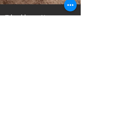
Finding New
Places
This weekend we went up to Mount
Hood to stay and visit some family
that was staying there for
vacation. I though we could check
out something new on the mountain
that we have not seen yet.