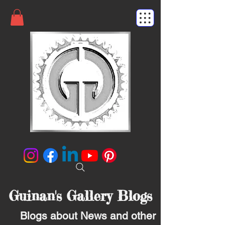
Guinan's Gallery Blogs
Blogs about News and other