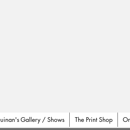
uinan's Gallery / Shows
The Print Shop
Or