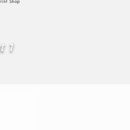
rint Shop
t 1