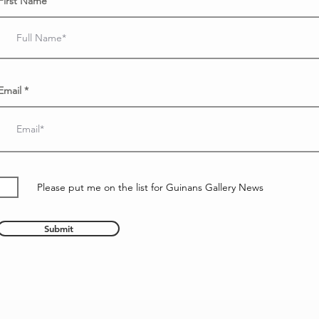
First Name
Email
Please put me on the list for Guinans Gallery News
Submit