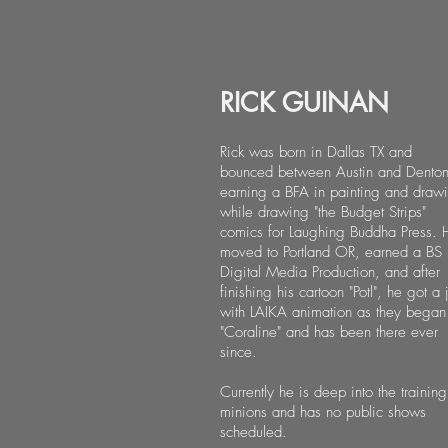
RICK GUINAN
Rick was born in Dallas TX and
bounced between Austin and Dento
earning a BFA in painting and draw
while drawing "the Budget Strips"
comics for Laughing Buddha Press. 
moved to Portland OR, earned a BS 
Digital Media Production, and after
finishing his cartoon "Potl", he got a 
with LAIKA animation as they began
"Coraline" and has been there ever
since.
Currently he is deep into the training
minions and has no public shows
scheduled.