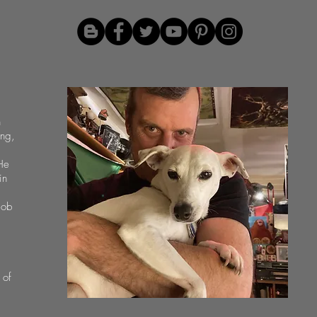
n
ing,
He
in
job
 of