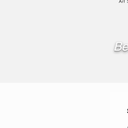
Art
Be