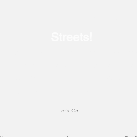
Our current show: July 17- August 
Streets!
iscover the Epic Landscape collecti
ch captures images in both landsca
an orientation and landscape as a
exploration of natural settings.
Let's Go