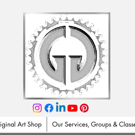
iginal Art Shop
Our Services, Groups & Class