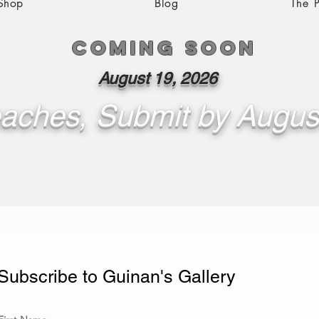
 Shop
Blog
The P
Coming soon
August 19, 2026
aches, Submit by Augus
Subscribe to Guinan's Gallery