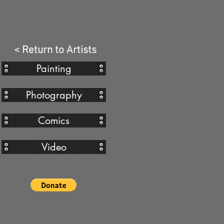
< Return to Artists
Painting
Photography
Comics
Video