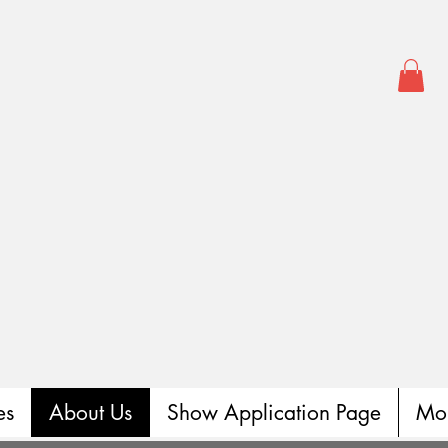
es
About Us
Show Application Page
Mo