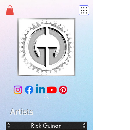
Artists
Rick Guinan