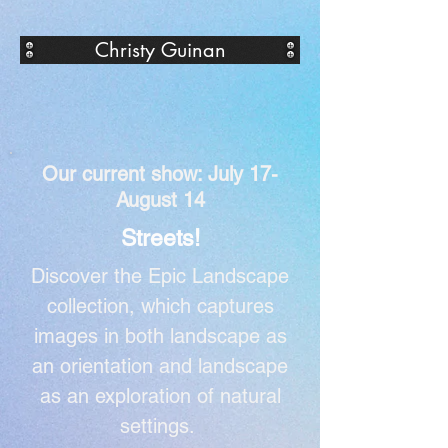
Christy Guinan
Our current show: July 17-
August 14
Streets!
Discover the Epic Landscape
collection, which captures
images in both landscape as
an orientation and landscape
as an exploration of natural
settings.