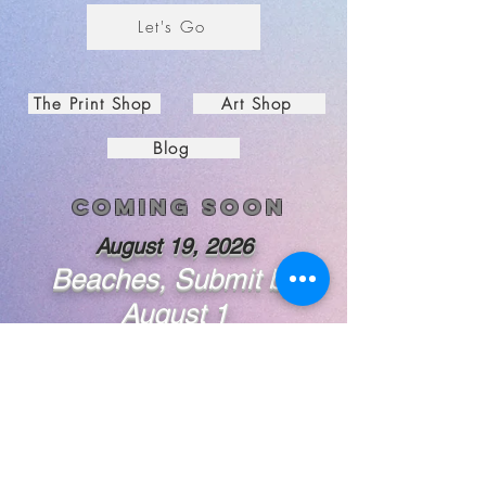
Let's Go
The Print Shop
Art Shop
Blog
Coming soon
August 19, 2026
Beaches, Submit by
August 1
Subscribe to Guinan's Gallery
First Name