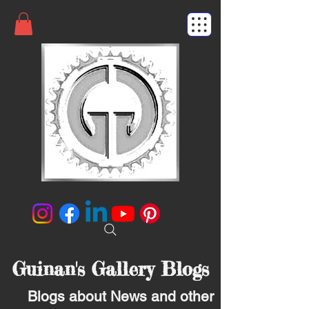
Guinan's Gallery Blogs
Blogs about News and other