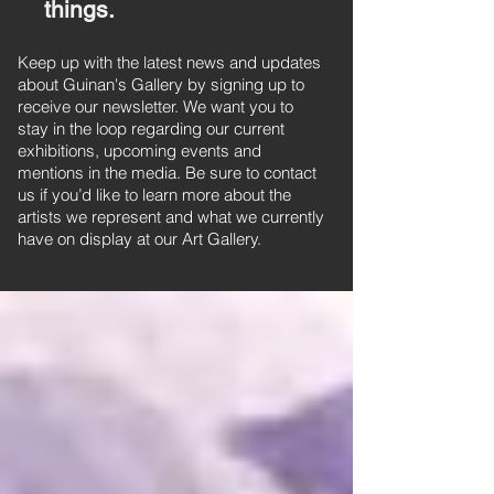
things.
Keep up with the latest news and updates
about Guinan's Gallery by signing up to
receive our newsletter. We want you to
stay in the loop regarding our current
exhibitions, upcoming events and
mentions in the media. Be sure to contact
us if you’d like to learn more about the
artists we represent and what we currently
have on display at our Art Gallery.