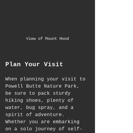
View of Mount Hood
Plan Your Visit
When planning your visit to 
Powell Butte Nature Park, 
be sure to pack sturdy 
hiking shoes, plenty of 
water, bug spray, and a 
spirit of adventure. 
Whether you are embarking 
on a solo journey of self-