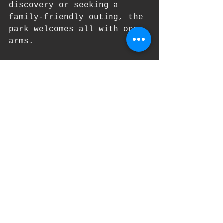
discovery or seeking a 
family-friendly outing, the 
park welcomes all with open 
arms.
The visitors center is 
located off of the Powell 
Street entrance and there 
is a parking lot there for 
easy access.  Embark on a 
journey of exploration and 
wonder at Powell Butte 
Nature Park. Let the 
tranquility of nature 
rejuvenate your spirit and 
inspire your soul. It's 
time to discover the 
untamed beauty that lies 
within the city limits.