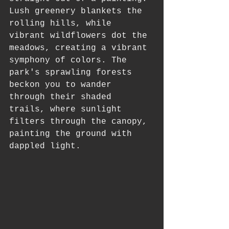
Lush greenery blankets the 
rolling hills, while 
vibrant wildflowers dot the 
meadows, creating a vibrant 
symphony of colors. The 
park's sprawling forests 
beckon you to wander 
through their shaded 
trails, where sunlight 
filters through the canopy, 
painting the ground with 
dappled light.