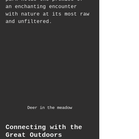
an enchanting encounter 
with nature at its most raw 
and unfiltered.
Deer in the meadow
Connecting with the 
Great Outdoors