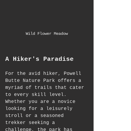
Wild Flower Meadow
A Hiker's Paradise
For the avid hiker, Powell 
Butte Nature Park offers a 
myriad of trails that cater 
to every skill level. 
Whether you are a novice 
looking for a leisurely 
stroll or a seasoned 
trekker seeking a 
challenge, the park has 