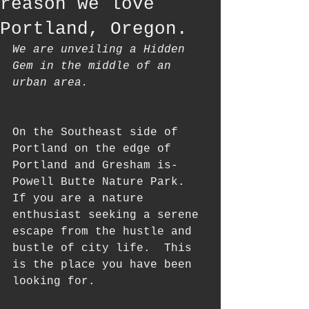
reason we love
Portland, Oregon.
We are unveiling a Hidden 
Gem in the middle of an 
urban area. 
On the Southeast side of 
Portland on the edge of 
Portland and Gresham is- 
Powell Butte Nature Park. 
If you are a nature 
enthusiast seeking a serene 
escape from the hustle and 
bustle of city life.  This 
is the place you have been 
looking for.