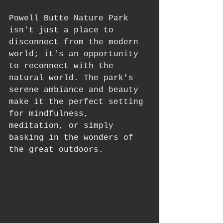
Powell Butte Nature Park 
isn't just a place to 
disconnect from the modern 
world; it's an opportunity 
to reconnect with the 
natural world. The park's 
serene ambiance and beauty 
make it the perfect setting 
for mindfulness, 
meditation, or simply 
basking in the wonders of 
the great outdoors.