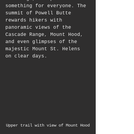
something for everyone. The 
summit of Powell Butte 
rewards hikers with 
panoramic views of the 
Cascade Range, Mount Hood, 
and even glimpses of the 
majestic Mount St. Helens 
on clear days.
Upper trail with view of Mount Hood