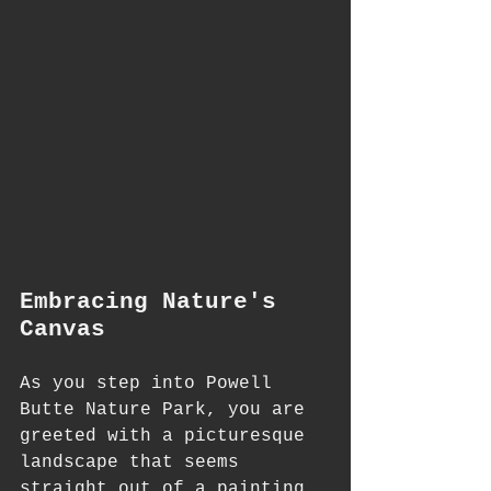
Embracing Nature's 
Canvas
As you step into Powell 
Butte Nature Park, you are 
greeted with a picturesque 
landscape that seems 
straight out of a painting. 