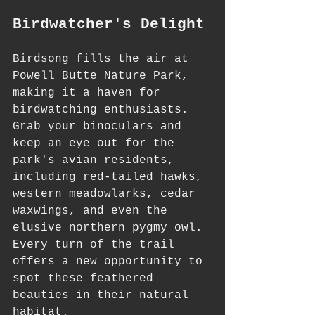
Birdwatcher's Delight
Birdsong fills the air at 
Powell Butte Nature Park, 
making it a haven for 
birdwatching enthusiasts. 
Grab your binoculars and 
keep an eye out for the 
park's avian residents, 
including red-tailed hawks, 
western meadowlarks, cedar 
waxwings, and even the 
elusive northern pygmy owl. 
Every turn of the trail 
offers a new opportunity to 
spot these feathered 
beauties in their natural 
habitat.