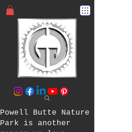
Powell Butte Nature
Park is another