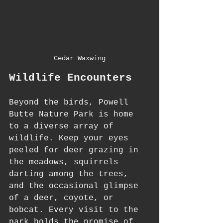
Cedar Waxwing
Wildlife Encounters
Beyond the birds, Powell 
Butte Nature Park is home 
to a diverse array of 
wildlife. Keep your eyes 
peeled for deer grazing in 
the meadows, squirrels 
darting among the trees, 
and the occasional glimpse 
of a deer, coyote, or 
bobcat. Every visit to the 
park holds the promise of 