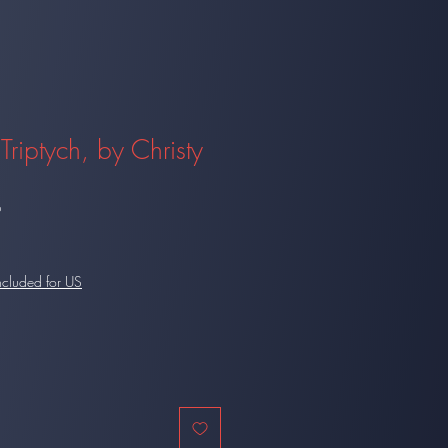
Triptych, by Christy
9
ncluded for US