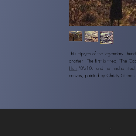
This triptych of the legendary Thunde
another. The first is titled, "
The Cap
Hunt,
"8"x10. and the third is titled,
canvas, painted by Christy Guina