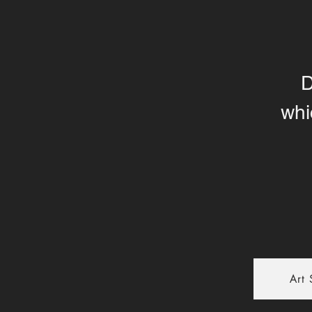
D
whi
Art