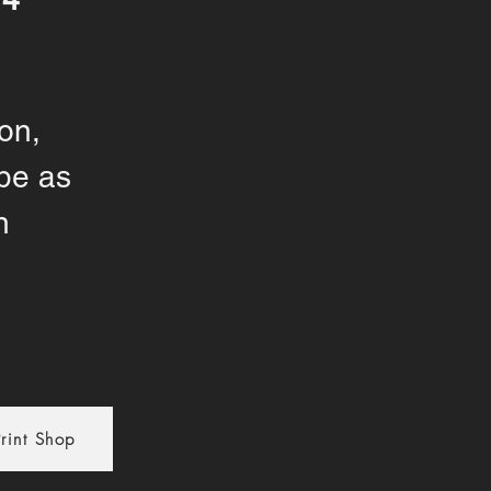
on,
pe as
n
rint Shop