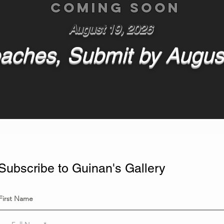
Coming soon
August 19, 2026
aches, Submit by Augus
Subscribe to Guinan's Gallery
First Name