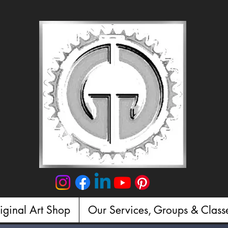
iginal Art Shop
Our Services, Groups & Class