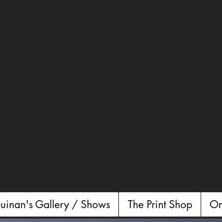
uinan's Gallery / Shows
The Print Shop
Or