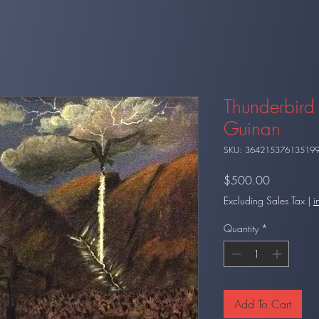
Thunderbird 
Guinan
SKU: 36421537613519
Price
$500.00
Excluding Sales Tax
|
i
Quantity
*
Add To Cart