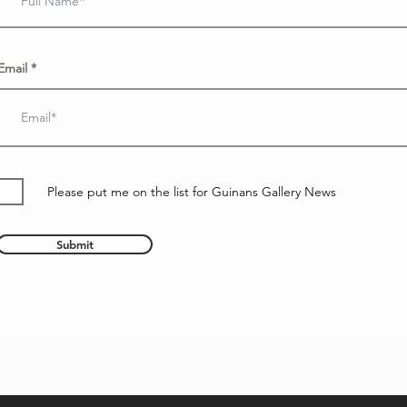
Email
Please put me on the list for Guinans Gallery News
Submit