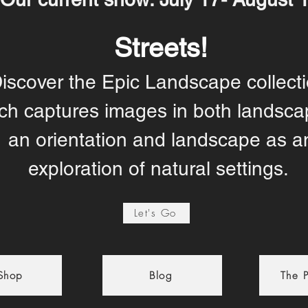
Streets!
iscover the Epic Landscape collecti
ch captures images in both landsca
an orientation and landscape as a
exploration of natural settings.
Let's Go
 Shop
Blog
The P