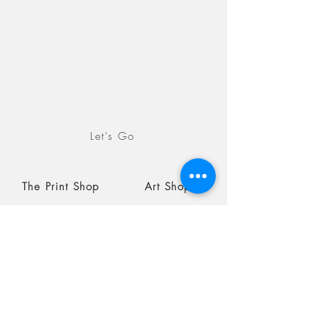
collection, which captures
images in both landscape as
an orientation and landscape
as an exploration of natural
settings.
Let's Go
The Print Shop
Art Shop
Blog
Coming soon
August 19, 2026
Beaches, Submit by