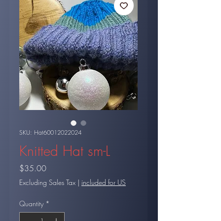
SKU: Hat60012022024
Knitted Hat sm-L
Price
$35.00
Excluding Sales Tax
|
included for US
Quantity
*