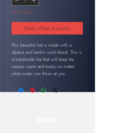
Out of Stock
Notify When Available
This beautiful hat is made with a
alpaca and lamb’s wool blend. This is
a handmade hat that will keep the
wearer warm and toasty no matter
what winter can throw at you.
Our current show: July 17-
August 14
Streets!
Discover the Epic Landscape