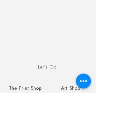
Discover the Epic Landscape
collection, which captures
images in both landscape as
an orientation and landscape
as an exploration of natural
settings.
Let's Go
The Print Shop
Art Shop
Blog
Coming soon
August 19, 2026