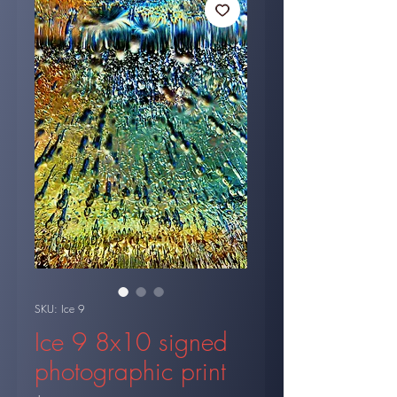
SKU: Ice 9
Ice 9 8x10 signed
photographic print