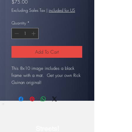
Price
$75.00
Excluding Sales Tax
|
included for US
Quantity
*
Add To Cart
This 8x10 image includes a black
frame with a mat. Get your own Rick
Guinan original!
Our current show: July 17-
August 14
Streets!