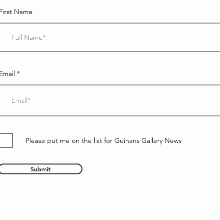
First Name
Email
Please put me on the list for Guinans Gallery News
Submit