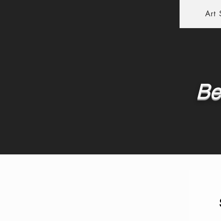
Art
Be