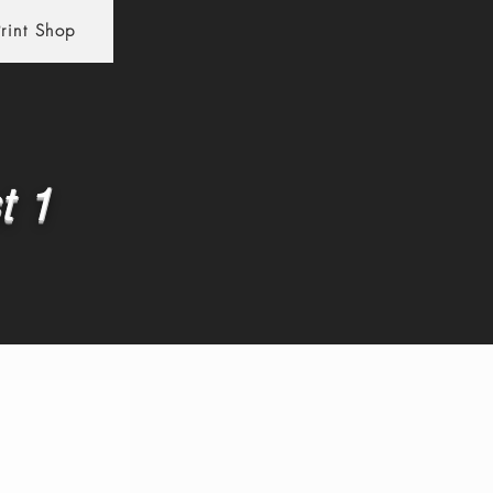
rint Shop
t 1