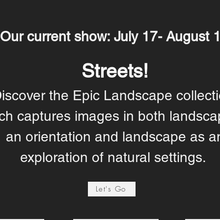
Our current show: July 17- August 
Streets!
iscover the Epic Landscape collecti
ch captures images in both landsca
an orientation and landscape as a
exploration of natural settings.
Let's Go