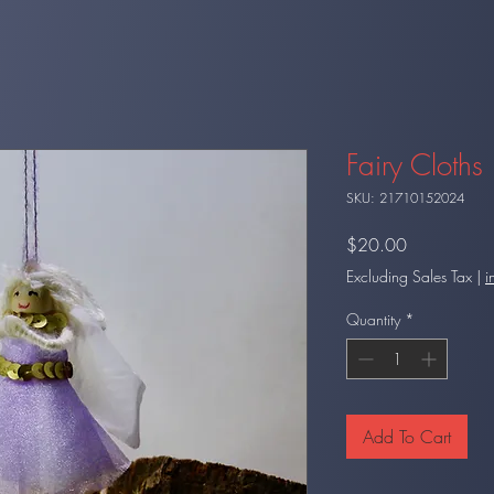
Fairy Cloths 
SKU: 21710152024
Price
$20.00
Excluding Sales Tax
|
i
Quantity
*
Add To Cart