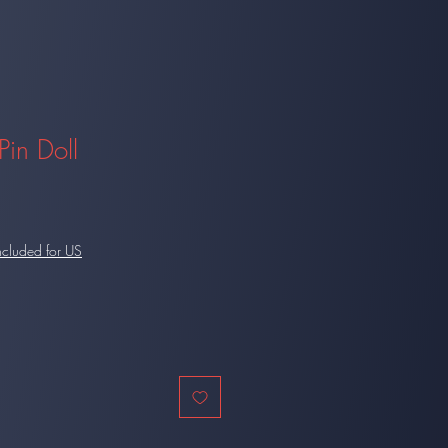
Pin Doll
ncluded for US