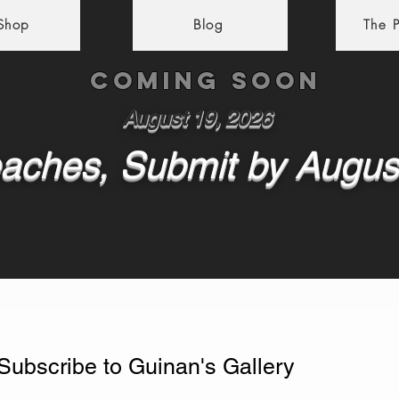
 Shop
Blog
The P
Coming soon
August 19, 2026
aches, Submit by Augus
Subscribe to Guinan's Gallery