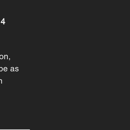
14
on,
pe as
n