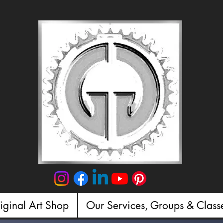
iginal Art Shop
Our Services, Groups & Class