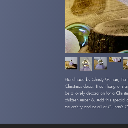
Handmade by Christy Guinan, the Fai
Christmas decor. It can hang or stan
be a lovely decoration for a Christ
children under 6. Add this special 
the artistry and detail of Guinan’s 