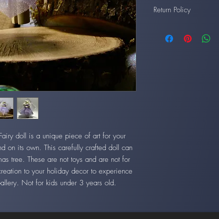
Return Policy
All artwork may be retur
back to us in good con
ry doll is a unique piece of art for your
d on its own. This carefully crafted doll can
mas tree. These are not toys and are not for
creation to your holiday decor to experience
Gallery. Not for kids under 3 years old.