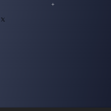
ned for a full refund as long as it gets
dition.