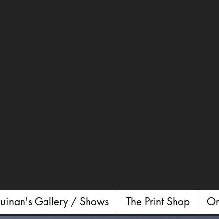
uinan's Gallery / Shows
The Print Shop
Or