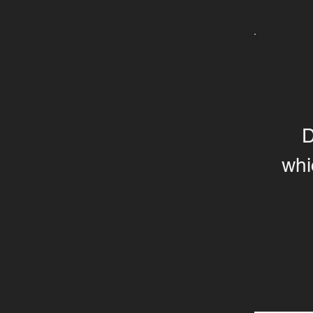
D
whi