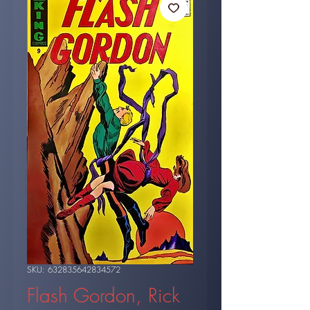
SKU: 632835642834572
Flash Gordon, Rick