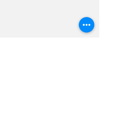
an orientation and landscape
as an exploration of natural
settings.
Let's Go
The Print Shop
Art Shop
Blog
Coming soon
August 19, 2026
Beaches, Submit by
August 1