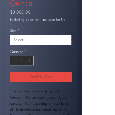
Guinan
Price
$3,000.00
Excluding Sales Tax
|
included for US
Size
*
Quantity
*
Add To Cart
This painting was done by Rick
Guinan. It is an acrylic painting on
canvas. Rick is paying omage to on
of his favorite comic book artists, Alex